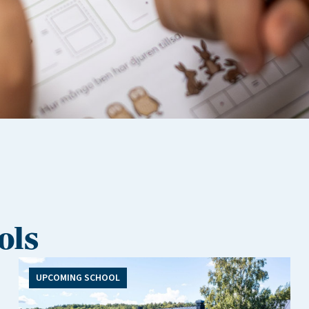
ols
UPCOMING SCHOOL