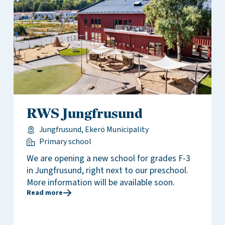
RWS Jungfrusund
Jungfrusund, Ekerö Municipality
Primary school
We are opening a new school for grades F-3
in Jungfrusund, right next to our preschool.
More information will be available soon.
Read more