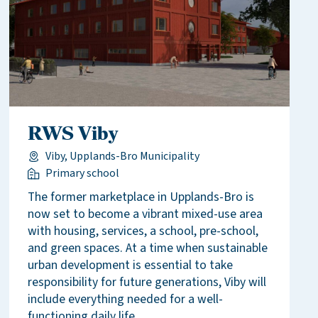
RWS Viby
Viby, Upplands-Bro Municipality
Primary school
The former marketplace in Upplands-Bro is
now set to become a vibrant mixed-use area
with housing, services, a school, pre-school,
and green spaces. At a time when sustainable
urban development is essential to take
responsibility for future generations, Viby will
include everything needed for a well-
functioning daily life.