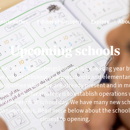
y
nicipalities
School philosophy
Explore
Abou
Upcoming schools
 the Raoul Wallenbergskolorna is increasing year b
we are establishing new preschools and elementa
icipalities where we are already present and in mu
 new to us. Our strategy is to establish operations 
om the very first school day. We have many new sch
pansion plans. Read more below about the school
closest to opening.