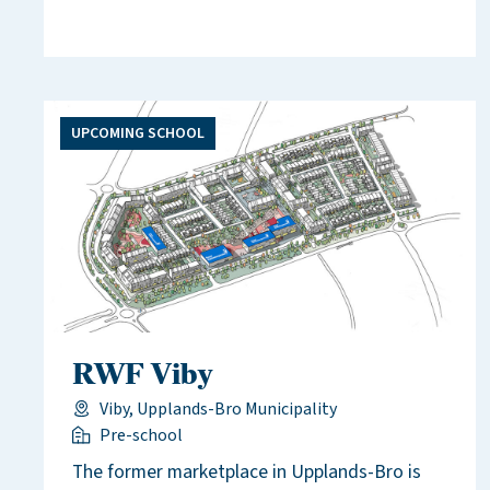
UPCOMING SCHOOL
RWF Viby
Viby, Upplands-Bro Municipality
Pre-school
The former marketplace in Upplands-Bro is