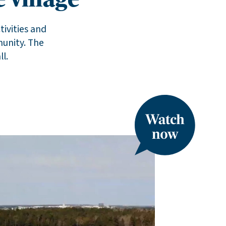
 village
tivities and
munity. The
l.