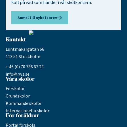
koll på vad som händer i vår skolkoncern.
Anmäl till nyhetsbrev
Kontakt
Luntmakargatan 66
113 51 Stockholm
+ 46 (0) 70 786 67 23
info@rws.se
Våra skolor
Förskolor
Grundskolor
Kommande skolor
Internationella skolor
För föräldrar
Portal förskola