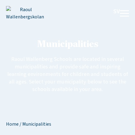
SV
Municipalities
Raoul Wallenberg Schools are located in several
municipalities and provide safe and inspiring
learning environments for children and students of
all ages. Select your municipality below to see the
schools available in your area.
Home
/
Municipalities