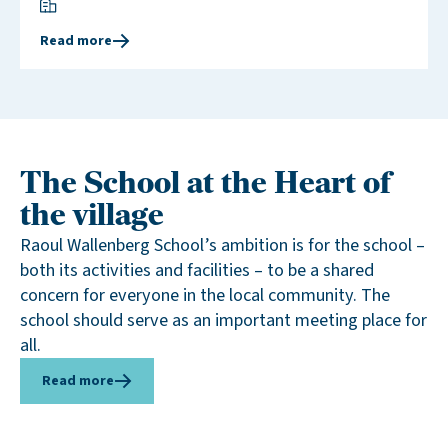
Read more
The School at the Heart of
the village
Raoul Wallenberg School’s ambition is for the school –
both its activities and facilities – to be a shared
concern for everyone in the local community. The
school should serve as an important meeting place for
all.
Read more