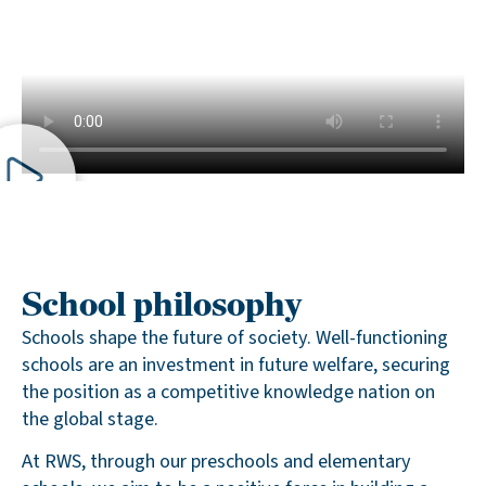
School philosophy
Schools shape the future of society. Well-functioning
schools are an investment in future welfare, securing
the position as a competitive knowledge nation on
the global stage.
At RWS, through our preschools and elementary