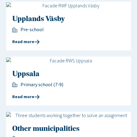
Upplands Väsby
Pre-school
Read more
Uppsala
Primary school (7-9)
Read more
Other municipalities