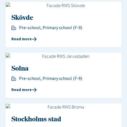
Skövde
Pre-school, Primary school (F-9)
Read more
Solna
Pre-school, Primary school (F-9)
Read more
Stockholms stad