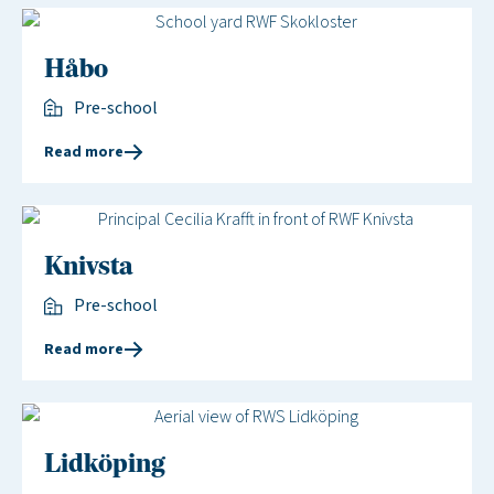
Håbo
Pre-school
Read more
Knivsta
Pre-school
Read more
Lidköping