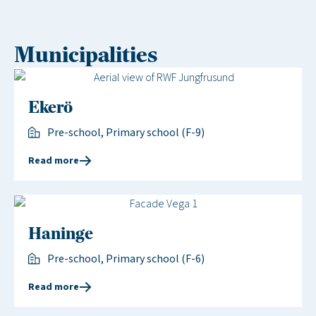
Municipalities
Ekerö
Pre-school, Primary school (F-9)
Read more
Haninge
Pre-school, Primary school (F-6)
Read more