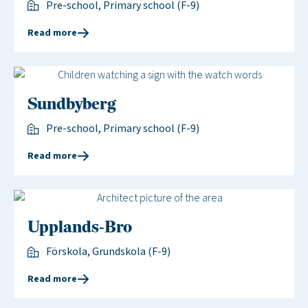
Pre-school, Primary school (F-9)
Read more
Sundbyberg
Pre-school, Primary school (F-9)
Read more
Upplands-Bro
Förskola, Grundskola (F-9)
Read more