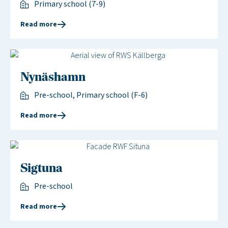
Primary school (7-9)
Read more
Nynäshamn
Pre-school, Primary school (F-6)
Read more
Sigtuna
Pre-school
Read more