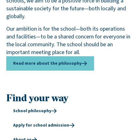
schools, we aim to be a positive force in building a
sustainable society for the future—both locally and
globally.
Our ambition is for the school—both its operations
and facilities—to be a shared concern for everyone in
the local community. The school should be an
important meeting place for all.
Read more about the philosophy
Find your way
School philosophy
Apply for school admission
About us