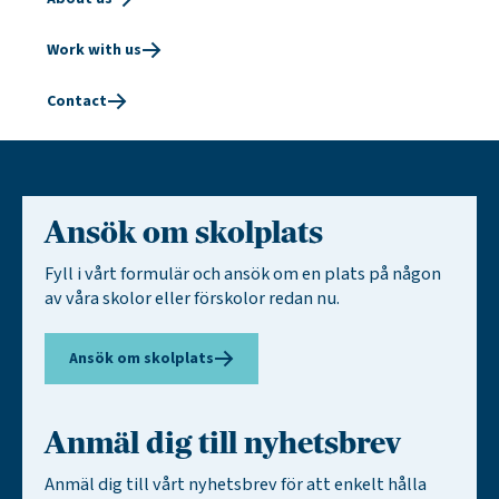
Work with us
Contact
Ansök om skolplats
Fyll i vårt formulär och ansök om en plats på någon
av våra skolor eller förskolor redan nu.
Ansök om skolplats
Anmäl dig till nyhetsbrev
Anmäl dig till vårt nyhetsbrev för att enkelt hålla