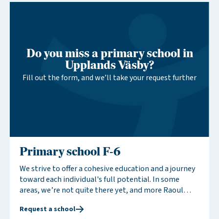
activities and celebrate traditions together, an
arrangement that brings joy and benefits to
everyone involved.
Do you miss a primary school in
Upplands Väsby?
Fill out the form, and we’ll take your request further
Primary school F-6
We strive to offer a cohesive education and a journey
toward each individual's full potential. In some
areas, we’re not quite there yet, and more Raoul
Wallenberg Schools are needed to provide this
Request a school
cohesive educational experience. By expressing