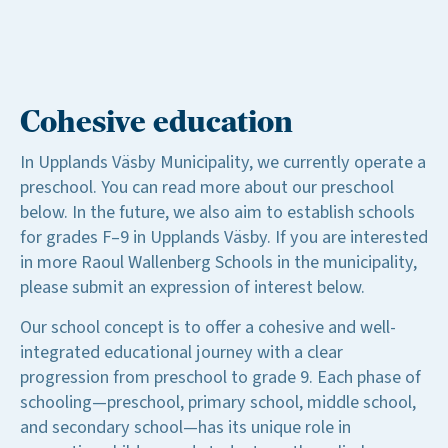
Cohesive education
In Upplands Väsby Municipality, we currently operate a
preschool. You can read more about our preschool
below. In the future, we also aim to establish schools
for grades F–9 in Upplands Väsby. If you are interested
in more Raoul Wallenberg Schools in the municipality,
please submit an expression of interest below.
Our school concept is to offer a cohesive and well-
integrated educational journey with a clear
progression from preschool to grade 9. Each phase of
schooling—preschool, primary school, middle school,
and secondary school—has its unique role in