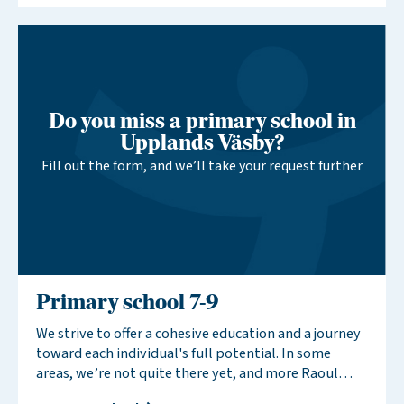
interest in a new school, you support our efforts to
establish more schools in your area.
Do you miss a primary school in
Upplands Väsby?
Fill out the form, and we’ll take your request further
Primary school 7-9
We strive to offer a cohesive education and a journey
toward each individual's full potential. In some
areas, we’re not quite there yet, and more Raoul
Wallenberg Schools are needed to provide this