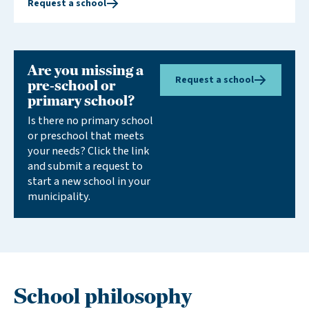
Request a school
cohesive educational experience. By expressing
interest in a new school, you support our efforts to
establish more schools in your area.
Are you missing a
Request a school
pre-school or
primary school?
Is there no primary school
or preschool that meets
your needs? Click the link
and submit a request to
start a new school in your
municipality.
School philosophy