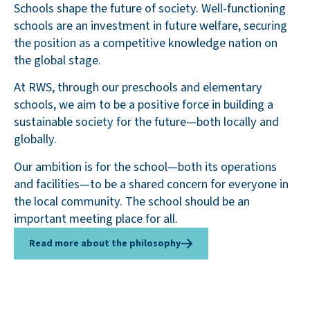
Schools shape the future of society. Well-functioning
schools are an investment in future welfare, securing
the position as a competitive knowledge nation on
the global stage.
At RWS, through our preschools and elementary
schools, we aim to be a positive force in building a
sustainable society for the future—both locally and
globally.
Our ambition is for the school—both its operations
and facilities—to be a shared concern for everyone in
the local community. The school should be an
important meeting place for all.
Read more about the philosophy