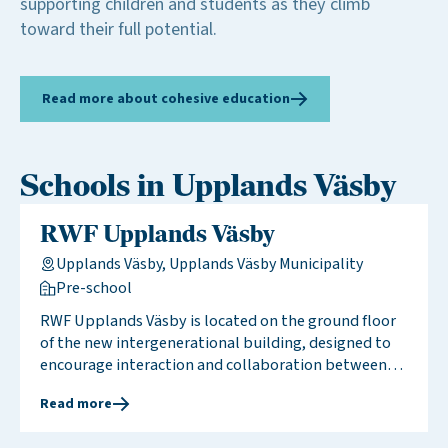
supporting children and students as they climb
toward their full potential.
Read more about cohesive education
Schools in Upplands Väsby
RWF Upplands Väsby
Upplands Väsby, Upplands Väsby Municipality
Pre-school
RWF Upplands Väsby is located on the ground floor
of the new intergenerational building, designed to
encourage interaction and collaboration between
children and seniors. The pre-school is housed on the
Read more
ground floor, while the upper floors accommodate
the senior living facility. We meet weekly for shared