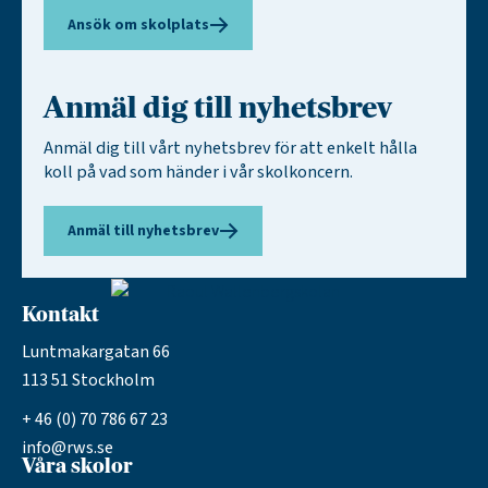
Ansök om skolplats
Anmäl dig till nyhetsbrev
Anmäl dig till vårt nyhetsbrev för att enkelt hålla
koll på vad som händer i vår skolkoncern.
Anmäl till nyhetsbrev
Kontakt
Luntmakargatan 66
113 51 Stockholm
+ 46 (0) 70 786 67 23
info@rws.se
Våra skolor