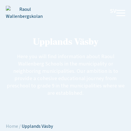
SV
Upplands Väsby
Here you will find information about Raoul
Wallenberg Schools in the municipality or
neighboring municipalities. Our ambition is to
provide a cohesive educational journey from
preschool to grade 9 in the municipalities where we
are established.
Home
/
Upplands Väsby