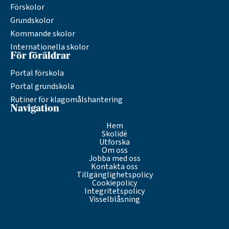
Förskolor
Grundskolor
Kommande skolor
Internationella skolor
För föräldrar
Portal förskola
Portal grundskola
Rutiner för klagomålshantering
Navigation
Hem
Skolidé
Utforska
Om oss
Jobba med oss
Kontakta oss
Tillgänglighetspolicy
Cookiepolicy
Integritetspolicy
Visselblåsning