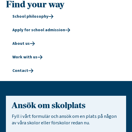
Find your way
School philosophy
Apply for school admission
About us
Work with us
Contact
Ansök om skolplats
Fyll i vårt formulär och ansök om en plats på någon
av våra skolor eller förskolor redan nu.