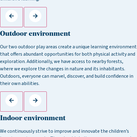
Outdoor environment
Our two outdoor play areas create a unique learning environment
that offers abundant opportunities for both physical activity and
exploration. Additionally, we have access to nearby forests,
where we explore the changes in nature and its inhabitants.
Outdoors, everyone can marvel, discover, and build confidence in
their own abilities.
Indoor environment
We continuously strive to improve and innovate the children’s