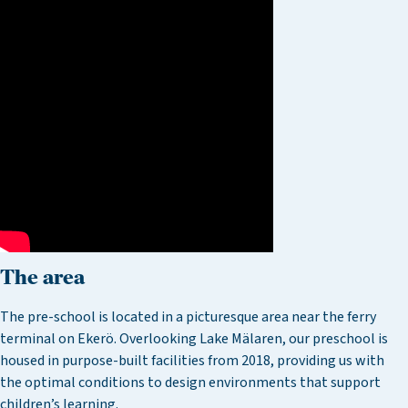
The area
The pre-school is located in a picturesque area near the ferry
terminal on Ekerö. Overlooking Lake Mälaren, our preschool is
housed in purpose-built facilities from 2018, providing us with
the optimal conditions to design environments that support
children’s learning.