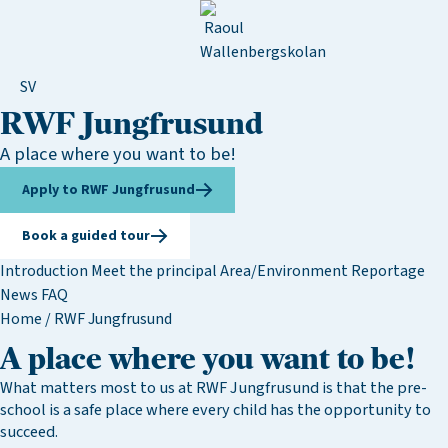
SV
RWF Jungfrusund
A place where you want to be!
Apply to RWF Jungfrusund
Book a guided tour
Introduction
Meet the principal
Area/Environment
Reportage
News
FAQ
Home
/
RWF Jungfrusund
A place where you want to be!
What matters most to us at RWF Jungfrusund is that the pre-
school is a safe place where every child has the opportunity to
succeed.