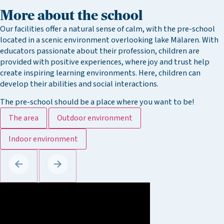
More about the school
Our facilities offer a natural sense of calm, with the pre-school
located in a scenic environment overlooking lake Mälaren. With
educators passionate about their profession, children are
provided with positive experiences, where joy and trust help
create inspiring learning environments. Here, children can
develop their abilities and social interactions.
The pre-school should be a place where you want to be!
The area
Outdoor environment
Indoor environment