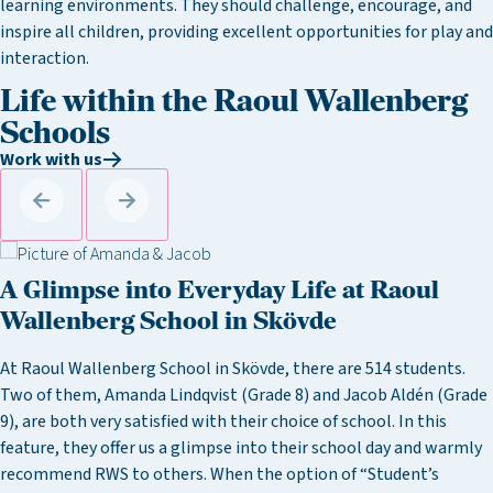
learning environments. They should challenge, encourage, and
inspire all children, providing excellent opportunities for play and
interaction.
Life within the Raoul Wallenberg
Schools
Work with us
A Glimpse into Everyday Life at Raoul
Wallenberg School in Skövde
At Raoul Wallenberg School in Skövde, there are 514 students.
Two of them, Amanda Lindqvist (Grade 8) and Jacob Aldén (Grade
9), are both very satisfied with their choice of school. In this
feature, they offer us a glimpse into their school day and warmly
recommend RWS to others. When the option of “Student’s