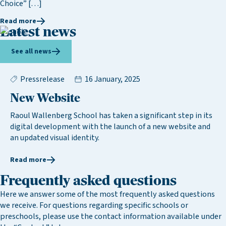
Choice” […]
Read more
Latest news
See all news
Pressrelease
16 January, 2025
New Website
Raoul Wallenberg School has taken a significant step in its
digital development with the launch of a new website and
an updated visual identity.
Read more
Frequently asked questions
Here we answer some of the most frequently asked questions
we receive. For questions regarding specific schools or
preschools, please use the contact information available under