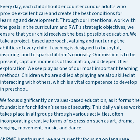
Every day, each child should encounter curious adults who
provide excellent care and create the best conditions for
learning and development. Through our intentional work with
the goals in the curriculum and RWF’s strategic objectives, we
ensure that your child receives the best possible education. We
take a project-based approach, valuing and nurturing the
abilities of every child. Teaching is designed to be joyful,
inspiring, and to spark children’s curiosity. Our mission is to be
present, capture moments of fascination, and deepen their
exploration. We see play as one of our most important teaching
methods. Children who are skilled at playing are also skilled at
interacting with others, which is a vital competence to develop
in preschool.
We focus significantly on values-based education, as it forms the
foundation for children’s sense of security. This daily values work
takes place in all groups through various activities, often
incorporating creative forms of expression such as art, drama,
singing, movement, music, and dance.
At RWF Jungfrusund, we are currently focusing on language