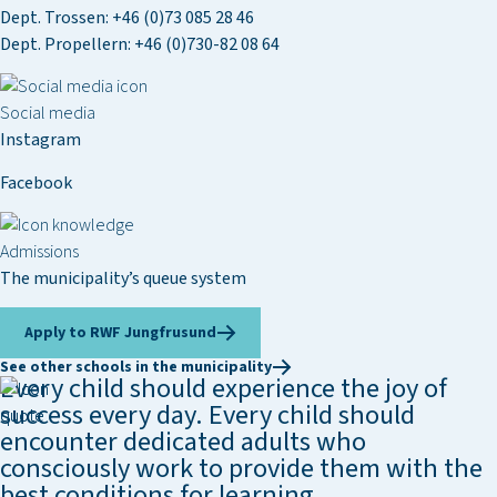
Dept. Trossen:
+46 (0)73 085 28 46
Dept. Propellern:
+46 (0)730-82 08 64
Social media
Instagram
Facebook
Admissions
The municipality’s queue system
Apply to RWF Jungfrusund
See other schools in the municipality
Every child should experience the joy of
success every day. Every child should
encounter dedicated adults who
consciously work to provide them with the
best conditions for learning.