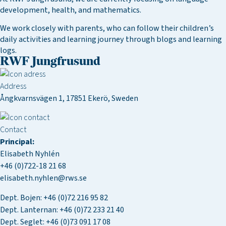
development, health, and mathematics.
We work closely with parents, who can follow their children’s
daily activities and learning journey through blogs and learning
logs.
RWF Jungfrusund
Address
Ångkvarnsvägen 1, 17851 Ekerö, Sweden
Contact
Principal:
Elisabeth Nyhlén
+46 (0)722-18 21 68
elisabeth.nyhlen@rws.se
Dept. Bojen:
+46 (0)72 216 95 82
Dept. Lanternan:
+46 (0)72 233 21 40
Dept. Seglet:
+46 (0)73 091 17 08