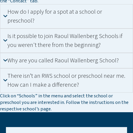
the “Contact” tab.
How do I apply for a spot at a school or
preschool?
Is it possible to join Raoul Wallenberg Schools if
you weren't there from the beginning?
Why are you called Raoul Wallenberg School?
There isn’t an RWS school or preschool near me.
How can I make a difference?
Click on “Schools” in the menu and select the school or
preschool you are interested in. Follow the instructions on the
respective school’s page.