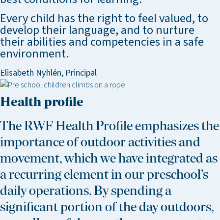
Every child has the right to feel valued, to
develop their language, and to nurture
their abilities and competencies in a safe
environment.
Elisabeth Nyhlén, Principal
Health profile
The RWF Health Profile emphasizes the
importance of outdoor activities and
movement, which we have integrated as
a recurring element in our preschool’s
daily operations. By spending a
significant portion of the day outdoors,