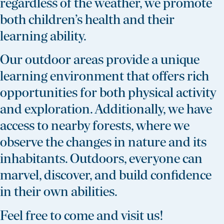
regardless of the weather, we promote
both children’s health and their
learning ability.
Our outdoor areas provide a unique
learning environment that offers rich
opportunities for both physical activity
and exploration. Additionally, we have
access to nearby forests, where we
observe the changes in nature and its
inhabitants. Outdoors, everyone can
marvel, discover, and build confidence
in their own abilities.
Feel free to come and visit us!