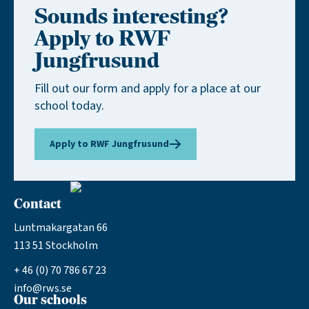
Sounds interesting?
Apply to RWF
Jungfrusund
Fill out our form and apply for a place at our
school today.
Apply to RWF Jungfrusund
Contact
Luntmakargatan 66
113 51 Stockholm
+ 46 (0) 70 786 67 23
info@rws.se
Our schools