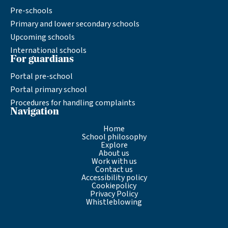
Pre-schools
Primary and lower secondary schools
Upcoming schools
International schools
For guardians
Portal pre-school
Portal primary school
Procedures for handling complaints
Navigation
Home
School philosophy
Explore
About us
Work with us
Contact us
Accessibility policy
Cookiepolicy
Privacy Policy
Whistleblowing