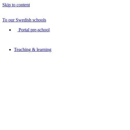
Skip to content
To our Swedish schools
Portal pre-school
Teaching & learning