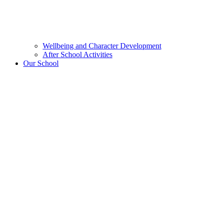
Wellbeing and Character Development
After School Activities
Our School